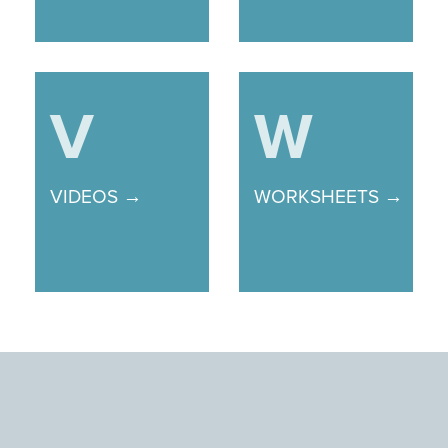
V
W
VIDEOS →
WORKSHEETS →