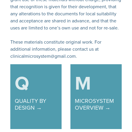
that recognition is given for their development, that
any alterations to the documents for local suitability
and acceptance are shared in advance, and that the
uses are limited to one’s own use and not for re-sale.
These materials constitute original work. For
additional information, please contact us at
clinicalmicrosystem@gmail.com.
Q
M
QUALITY BY
MICROSYSTEM
DESIGN →
OVERVIEW →