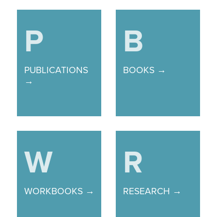
P
B
PUBLICATIONS
BOOKS →
→
W
R
WORKBOOKS →
RESEARCH →