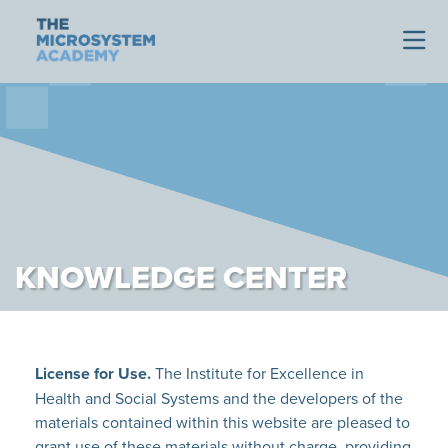
KNOWLEDGE CENTER
License for Use.
The Institute for Excellence in
Health and Social Systems and the developers of the
materials contained within this website are pleased to
grant use of these materials without charge, providing